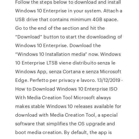
Follow the steps below to download and install
Windows 10 Enterprise in your system. Attach a
USB drive that contains minimum 4GB space.
Go to the end of the section and hit the
“Download” button to start the downloading of
Windows 10 Enterprise. Download the
“Windows 10 Installation media” now. Windows
10 Enterprise LTSB viene distribuito senza le
Windows App, senza Cortana e senza Microsoft
Edge. Perfetto per privacy e lavoro. 13/12/2019 ·
How to Download Windows 10 Enterprise ISO
With Media Creation Tool Microsoft always
makes stable Windows 10 releases available for
download with Media Creation Tool, a special
software that simplifies the OS upgrade and
boot media creation. By default, the app is