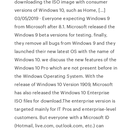
downloading the ISO image with consumer
versions of Windows 10, such as Home, […]
03/05/2019 · Everyone expecting Windows 9
from Microsoft after 8.1. Microsoft released the
Windows 9 beta versions for testing. finally,
they remove all bugs from Windows 9 and they
launched their new latest OS with the name of
Windows 10. we discuss the new features of the
Windows 10 Pro which are not present before in
the Windows Operating System. With the
release of Windows 10 Version 1909, Microsoft
has also released the Windows 10 Enterprise
ISO files for download.The enterprise version is
targeted mainly for IT Pros and enterprise-level
customers. But everyone with a Microsoft ID
(Hotmail, live.com, outlook.com, etc.) can