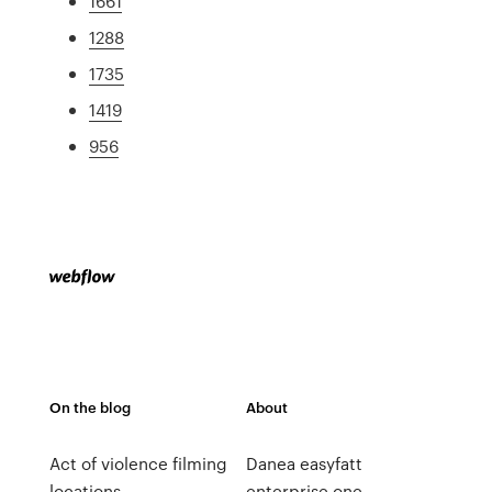
1661
1288
1735
1419
956
On the blog
About
Act of violence filming
Danea easyfatt
locations
enterprise one