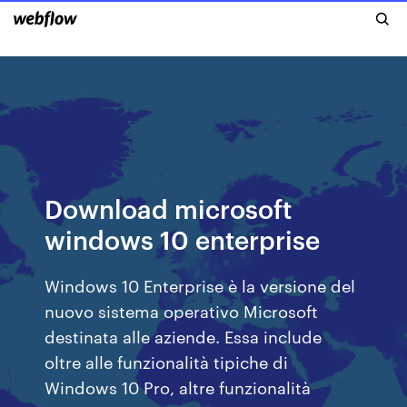
Download microsoft
windows 10 enterprise
Windows 10 Enterprise è la versione del
nuovo sistema operativo Microsoft
destinata alle aziende. Essa include
oltre alle funzionalità tipiche di
Windows 10 Pro, altre funzionalità