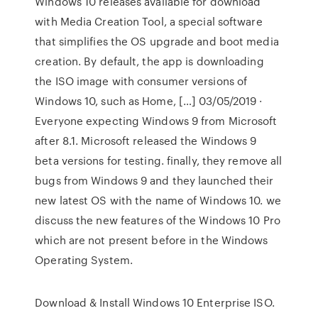
Windows 10 releases available for download
with Media Creation Tool, a special software
that simplifies the OS upgrade and boot media
creation. By default, the app is downloading
the ISO image with consumer versions of
Windows 10, such as Home, […] 03/05/2019 ·
Everyone expecting Windows 9 from Microsoft
after 8.1. Microsoft released the Windows 9
beta versions for testing. finally, they remove all
bugs from Windows 9 and they launched their
new latest OS with the name of Windows 10. we
discuss the new features of the Windows 10 Pro
which are not present before in the Windows
Operating System.
Download & Install Windows 10 Enterprise ISO.