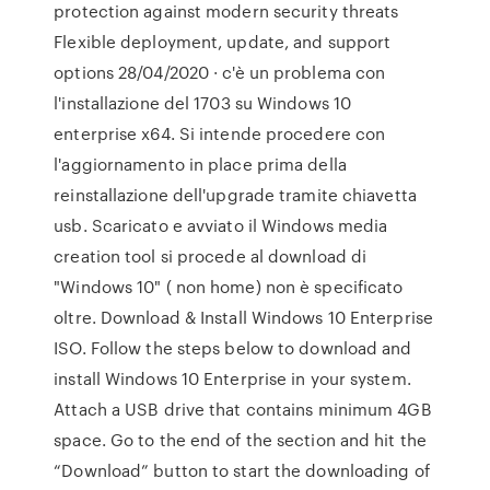
protection against modern security threats
Flexible deployment, update, and support
options 28/04/2020 · c'è un problema con
l'installazione del 1703 su Windows 10
enterprise x64. Si intende procedere con
l'aggiornamento in place prima della
reinstallazione dell'upgrade tramite chiavetta
usb. Scaricato e avviato il Windows media
creation tool si procede al download di
"Windows 10" ( non home) non è specificato
oltre. Download & Install Windows 10 Enterprise
ISO. Follow the steps below to download and
install Windows 10 Enterprise in your system.
Attach a USB drive that contains minimum 4GB
space. Go to the end of the section and hit the
“Download” button to start the downloading of