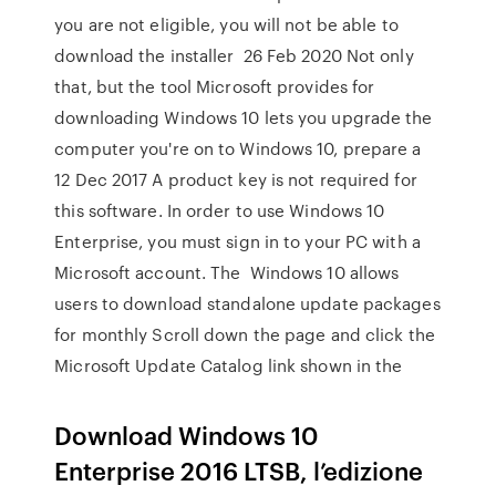
you are not eligible, you will not be able to
download the installer 26 Feb 2020 Not only
that, but the tool Microsoft provides for
downloading Windows 10 lets you upgrade the
computer you're on to Windows 10, prepare a
12 Dec 2017 A product key is not required for
this software. In order to use Windows 10
Enterprise, you must sign in to your PC with a
Microsoft account. The Windows 10 allows
users to download standalone update packages
for monthly Scroll down the page and click the
Microsoft Update Catalog link shown in the
Download Windows 10
Enterprise 2016 LTSB, l’edizione