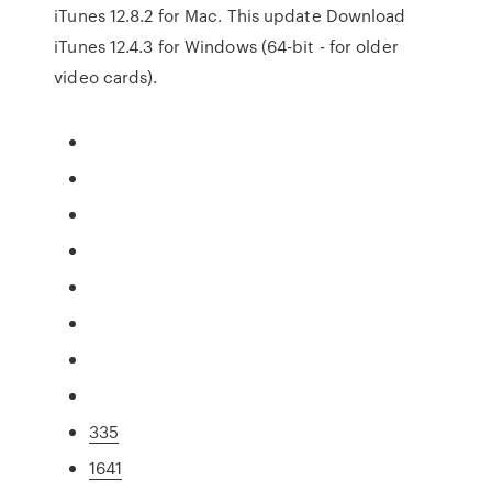
iTunes 12.8.2 for Mac. This update Download
iTunes 12.4.3 for Windows (64-bit - for older
video cards).
335
1641