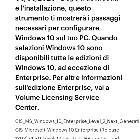
e l'installazione, questo
strumento ti mostrerà i passaggi
necessari per configurare
Windows 10 sul tuo PC. Quando
selezioni Windows 10 sono
disponibili tutte le edizioni di
Windows 10, ad eccezione di
Enterprise. Per altre informazioni
sull'edizione Enterprise, vai a
Volume Licensing Service
Center.
CIS_MS_Windows_10_Enterprise_Level_2_Next_Generatio
CIS Microsoft Windows 10 Enterprise (Release
1803) v1.5.0 Level 2 Next Lists HP printers and