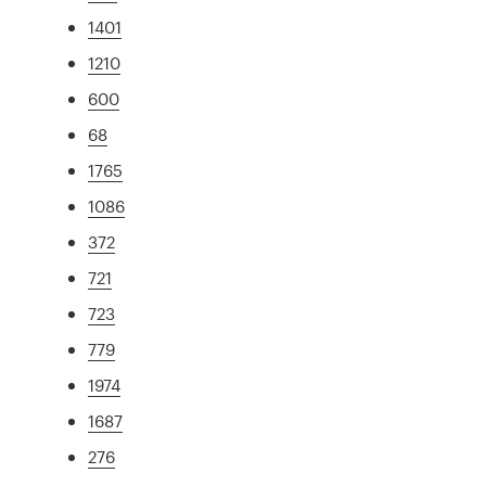
1401
1210
600
68
1765
1086
372
721
723
779
1974
1687
276