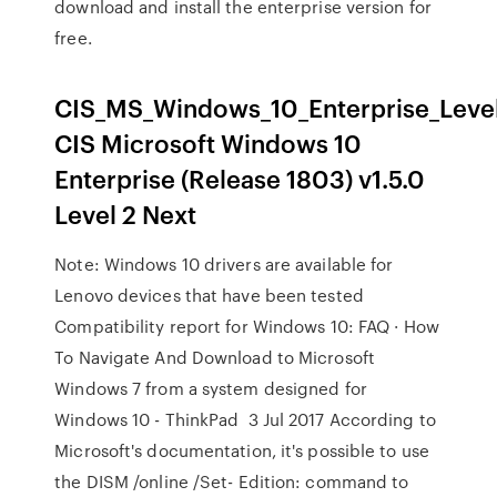
download and install the enterprise version for
free.
CIS_MS_Windows_10_Enterprise_Level_
CIS Microsoft Windows 10
Enterprise (Release 1803) v1.5.0
Level 2 Next
Note: Windows 10 drivers are available for
Lenovo devices that have been tested
Compatibility report for Windows 10: FAQ · How
To Navigate And Download to Microsoft
Windows 7 from a system designed for
Windows 10 - ThinkPad 3 Jul 2017 According to
Microsoft's documentation, it's possible to use
the DISM /online /Set- Edition: command to