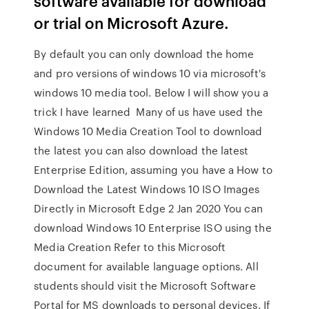
software available for download
or trial on Microsoft Azure.
By default you can only download the home
and pro versions of windows 10 via microsoft's
windows 10 media tool. Below I will show you a
trick I have learned Many of us have used the
Windows 10 Media Creation Tool to download
the latest you can also download the latest
Enterprise Edition, assuming you have a How to
Download the Latest Windows 10 ISO Images
Directly in Microsoft Edge 2 Jan 2020 You can
download Windows 10 Enterprise ISO using the
Media Creation Refer to this Microsoft
document for available language options. All
students should visit the Microsoft Software
Portal for MS downloads to personal devices. If