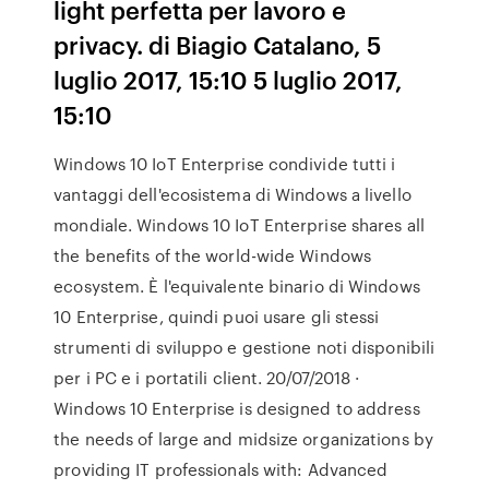
light perfetta per lavoro e
privacy. di Biagio Catalano, 5
luglio 2017, 15:10 5 luglio 2017,
15:10
Windows 10 IoT Enterprise condivide tutti i
vantaggi dell'ecosistema di Windows a livello
mondiale. Windows 10 IoT Enterprise shares all
the benefits of the world-wide Windows
ecosystem. È l'equivalente binario di Windows
10 Enterprise, quindi puoi usare gli stessi
strumenti di sviluppo e gestione noti disponibili
per i PC e i portatili client. 20/07/2018 ·
Windows 10 Enterprise is designed to address
the needs of large and midsize organizations by
providing IT professionals with: Advanced