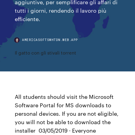
aggiuntive, per semplificare gli affari di
tutti i giorni, rendendo il lavoro più
efficiente.
AMERICASOFTSWHTDN.WEB.APP
Il gatto con gli stivali torrent
All students should visit the Microsoft
Software Portal for MS downloads to
personal devices. If you are not eligible,
you will not be able to download the
installer 03/05/2019 · Everyone