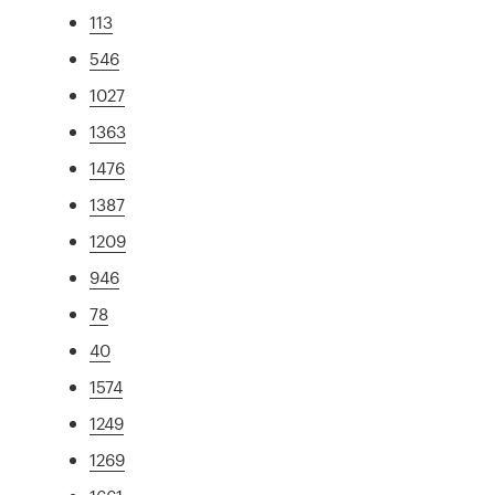
113
546
1027
1363
1476
1387
1209
946
78
40
1574
1249
1269