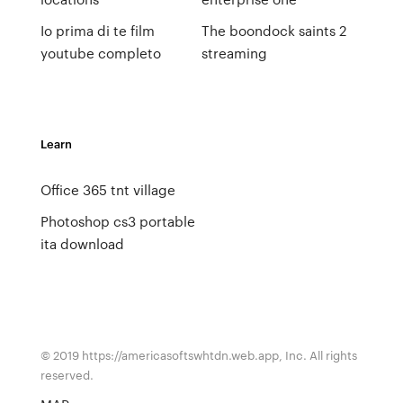
Io prima di te film
The boondock saints 2
youtube completo
streaming
Learn
Office 365 tnt village
Photoshop cs3 portable
ita download
© 2019 https://americasoftswhtdn.web.app, Inc. All rights
reserved.