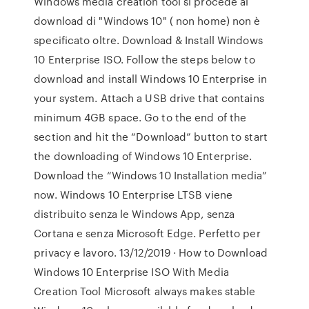
Windows media creation tool si procede al
download di "Windows 10" ( non home) non è
specificato oltre. Download & Install Windows
10 Enterprise ISO. Follow the steps below to
download and install Windows 10 Enterprise in
your system. Attach a USB drive that contains
minimum 4GB space. Go to the end of the
section and hit the “Download” button to start
the downloading of Windows 10 Enterprise.
Download the “Windows 10 Installation media”
now. Windows 10 Enterprise LTSB viene
distribuito senza le Windows App, senza
Cortana e senza Microsoft Edge. Perfetto per
privacy e lavoro. 13/12/2019 · How to Download
Windows 10 Enterprise ISO With Media
Creation Tool Microsoft always makes stable