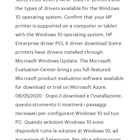
the types of drivers available for the Windows
10 operating system. Confirm that your HP
printer is supported on a computer or tablet
with the Windows 10 operating system, HP
Enterprise driver PCL 6 driver download Some
printers have drivers installed through
Microsoft Windows Update. The Microsoft
Evaluation Center brings you full-featured
Microsoft product evaluation software available
for download or trial on Microsoft Azure.
06/05/2020 · Dopo il download e l'installazione,
questo strumento ti mostrerà i passaggi
necessari per configurare Windows 10 sul tuo
PC. Quando selezioni Windows 10 sono
disponibili tutte le edizioni di Windows 10, ad
eccezione di Enterprise. Per altre informazioni