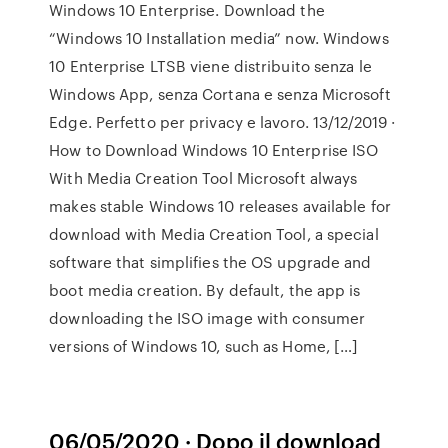
Windows 10 Enterprise. Download the
“Windows 10 Installation media” now. Windows
10 Enterprise LTSB viene distribuito senza le
Windows App, senza Cortana e senza Microsoft
Edge. Perfetto per privacy e lavoro. 13/12/2019 ·
How to Download Windows 10 Enterprise ISO
With Media Creation Tool Microsoft always
makes stable Windows 10 releases available for
download with Media Creation Tool, a special
software that simplifies the OS upgrade and
boot media creation. By default, the app is
downloading the ISO image with consumer
versions of Windows 10, such as Home, […]
06/05/2020 · Dopo il download