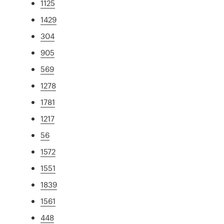
1125
1429
304
905
569
1278
1781
1217
56
1572
1551
1839
1561
448