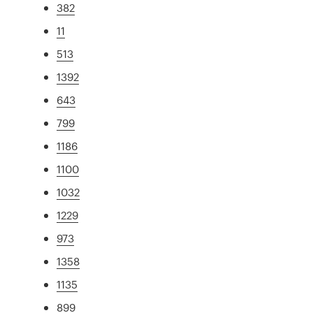
382
11
513
1392
643
799
1186
1100
1032
1229
973
1358
1135
899