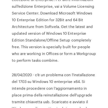
sull'edizione Enterprise, vai a Volume Licensing
Service Center. Download Microsoft Windows
10 Enterprise Edition for 32Bit and 64 Bit
Architecture from Softvela. Get the latest and
updated version of Windows 10 Enterprise
Edition Standalone/Offline Setup completely
free. This version is specially built for people
who are working in Offices or form a Workgroup
to perform tasks combine.
28/04/2020 · c'è un problema con l'installazione
del 1703 su Windows 10 enterprise x64. Si
intende procedere con l'aggiornamento in
place prima della reinstallazione dell'upgrade
tramite chiavetta usb. Scaricato e avviato il