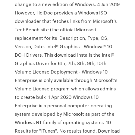
change to a new edition of Windows. 4 Jun 2019
However, HeiDoc provides a Windows ISO
downloader that fetches links from Microsoft's
TechBench site (the official Microsoft
replacement for its Description, Type, OS,
Version, Date. Intel® Graphics - Windows® 10
DCH Drivers. This download installs the Intel®
Graphics Driver for 6th, 7th, 8th, 9th, 10th
Volume License Deployment - Windows 10
Enterprise is only available through Microsoft's
Volume License program which allows admins
to create bulk 1 Apr 2020 Windows 10
Enterprise is a personal computer operating
system developed by Microsoft as part of the
Windows NT family of operating systems 10
Results for "iTunes". No results found. Download