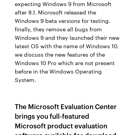
expecting Windows 9 from Microsoft
after 8.1. Microsoft released the
Windows 9 beta versions for testing.
finally, they remove all bugs from
Windows 9 and they launched their new
latest OS with the name of Windows 10.
we discuss the new features of the
Windows 10 Pro which are not present
before in the Windows Operating
System.
The Microsoft Evaluation Center
brings you full-featured
Microsoft product evaluation