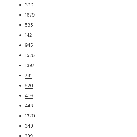
390
1679
535
142
945
1526
1397
761
520
409
448
1370
349
299