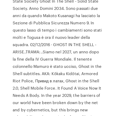
State Society Ghost In The Shell - Solid State
Society. Anno Domini 2034. Sono passati due
anni da quando Makoto Kusanagi ha lasciato la
Sezione di Pubblica Sicurezza Numero 9. In
questo lasso di tempo i cambiamenti sono stati
molti e Togusa è ora il nuovo leader della
squadra. 02/12/2016 · GHOST IN THE SHELL -
ARISE..TRAMA:..Siamo nel 2027, un anno dopo
la fine della IV Guerra Mondiale. Il tenente
colonnello Mamuro è stato ucciso, Ghost in the
Shell subtitles. AKA: Kôkaku Kidôtai, Armored
Riot Police, Привид в латах, Ghost in the Shell
2.0, Shell Mobile Force. It Found A Voice Now It
Needs A Body. In the year 2029, the barriers of
our world have been broken down by the net
and by cybernetics, but this brings new