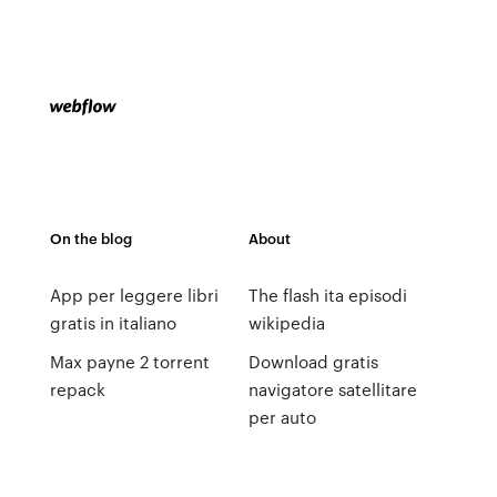
On the blog
About
App per leggere libri
The flash ita episodi
gratis in italiano
wikipedia
Max payne 2 torrent
Download gratis
repack
navigatore satellitare
per auto