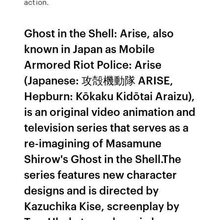
action.
Ghost in the Shell: Arise, also
known in Japan as Mobile
Armored Riot Police: Arise
(Japanese: 攻殻機動隊 ARISE,
Hepburn: Kōkaku Kidōtai Araizu),
is an original video animation and
television series that serves as a
re-imagining of Masamune
Shirow's Ghost in the Shell.The
series features new character
designs and is directed by
Kazuchika Kise, screenplay by