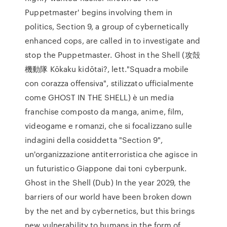
Puppetmaster' begins involving them in
politics, Section 9, a group of cybernetically
enhanced cops, are called in to investigate and
stop the Puppetmaster. Ghost in the Shell (攻殻
機動隊 Kōkaku kidōtai?, lett."Squadra mobile
con corazza offensiva", stilizzato ufficialmente
come GHOST IN THE SHELL) è un media
franchise composto da manga, anime, film,
videogame e romanzi, che si focalizzano sulle
indagini della cosiddetta "Section 9",
un'organizzazione antiterroristica che agisce in
un futuristico Giappone dai toni cyberpunk.
Ghost in the Shell (Dub) In the year 2029, the
barriers of our world have been broken down
by the net and by cybernetics, but this brings
new vulnerability to humans in the form of