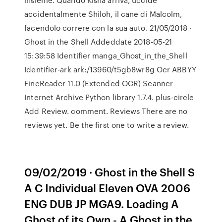
accidentalmente Shiloh, il cane di Malcolm,
facendolo correre con la sua auto. 21/05/2018 ·
Ghost in the Shell Addeddate 2018-05-21
15:39:58 Identifier manga_Ghost_in_the_Shell
Identifier-ark ark:/13960/t5gb8wr8g Ocr ABBYY
FineReader 11.0 (Extended OCR) Scanner
Internet Archive Python library 1.7.4. plus-circle
Add Review. comment. Reviews There are no
reviews yet. Be the first one to write a review.
09/02/2019 · Ghost in the Shell S
A C Individual Eleven OVA 2006
ENG DUB JP MGA9. Loading A
Ghost of its Own - A Ghost in the