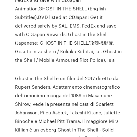
Animation,GHOST IN THE SHELL (English
Subtitles),DVD listed at CDJapan! Get it
delivered safely by SAL, EMS, FedEx and save
with CDJapan Rewards! Ghost in the Shell
(Japanese: GHOST IN THE SHELL/攻殻機動隊,
Gōsuto in za sheru / Kōkaku Kidōtai, i.e. Ghost in
the Shell / Mobile Armoured Riot Police), is a
Ghost in the Shell è un film del 2017 diretto da
Rupert Sanders. Adattamento cinematografico
dell'omonimo manga del 1989 di Masamune
Shirow, vede la presenza nel cast di Scarlett
Johansson, Pilou Asbæk, Takeshi Kitano, Juliette
Binoche e Michael Pitt Trama. Il maggiore Mira
Killian è un cyborg Ghost In The Shell - Solid