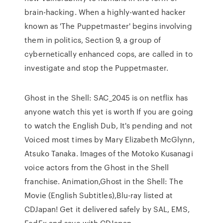
brain-hacking. When a highly-wanted hacker
known as 'The Puppetmaster' begins involving
them in politics, Section 9, a group of
cybernetically enhanced cops, are called in to
investigate and stop the Puppetmaster.
Ghost in the Shell: SAC_2045 is on netflix has
anyone watch this yet is worth If you are going
to watch the English Dub, It's pending and not
Voiced most times by Mary Elizabeth McGlynn,
Atsuko Tanaka. Images of the Motoko Kusanagi
voice actors from the Ghost in the Shell
franchise. Animation,Ghost in the Shell: The
Movie (English Subtitles),Blu-ray listed at
CDJapan! Get it delivered safely by SAL, EMS,
FedEx and save with CDJapan