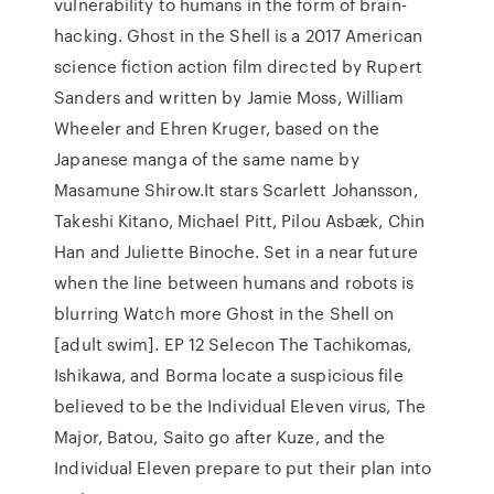
vulnerability to humans in the form of brain-
hacking. Ghost in the Shell is a 2017 American
science fiction action film directed by Rupert
Sanders and written by Jamie Moss, William
Wheeler and Ehren Kruger, based on the
Japanese manga of the same name by
Masamune Shirow.It stars Scarlett Johansson,
Takeshi Kitano, Michael Pitt, Pilou Asbæk, Chin
Han and Juliette Binoche. Set in a near future
when the line between humans and robots is
blurring Watch more Ghost in the Shell on
[adult swim]. EP 12 Selecon The Tachikomas,
Ishikawa, and Borma locate a suspicious file
believed to be the Individual Eleven virus, The
Major, Batou, Saito go after Kuze, and the
Individual Eleven prepare to put their plan into