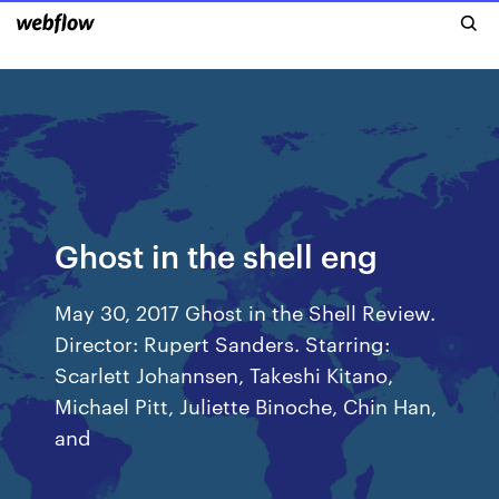
Ghost in the shell eng
May 30, 2017 Ghost in the Shell Review.
Director: Rupert Sanders. Starring:
Scarlett Johannsen, Takeshi Kitano,
Michael Pitt, Juliette Binoche, Chin Han,
and