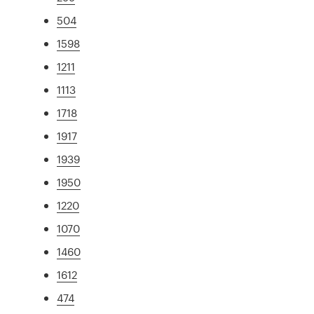
504
1598
1211
1113
1718
1917
1939
1950
1220
1070
1460
1612
474