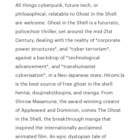
All things cyberpunk, future tech, or
philosophical, relatable to Ghost in the Shell
are welcome. Ghost in the Shell is a futuristic,
police/noir thriller, set around the mid-21st
Century, dealing with the reality of *corporate
power structures*, and *cyber terrorism*,
against a backdrop of *technological
advancement*, and *transhumanist
cyberisation*, in a Neo-Japanese state. Hitomi.la
is the best source of free ghost in the shell
hentai, doujinshi/doujins, and manga. From
Shirow Masamune, the award-winning creator
of Appleseed and Dominion, comes The Ghost
in the Shell, the breakthrough manga that
inspired the internationally acclaimed
animated film. An epic dystopian tale of