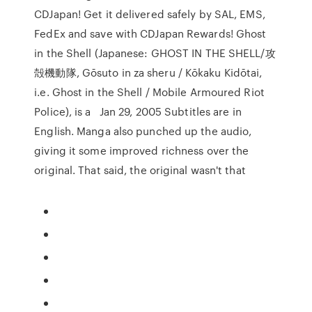
CDJapan! Get it delivered safely by SAL, EMS,
FedEx and save with CDJapan Rewards! Ghost
in the Shell (Japanese: GHOST IN THE SHELL/攻
殻機動隊, Gōsuto in za sheru / Kōkaku Kidōtai,
i.e. Ghost in the Shell / Mobile Armoured Riot
Police), is a Jan 29, 2005 Subtitles are in
English. Manga also punched up the audio,
giving it some improved richness over the
original. That said, the original wasn't that