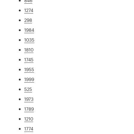
846
1274
298
1984
1035
1810
1745
1955
1999
525
1973
1789
1210
1774