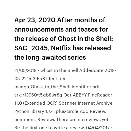
Apr 23, 2020 After months of
announcements and teases for
the release of Ghost in the Shell:
SAC _2045, Netflix has released
the long-awaited series
21/05/2018 · Ghost in the Shell Addeddate 2018-
05-21 15:39:58 Identifier
manga_Ghost_in_the_Shell Identifier-ark
ark:/13960/t5gb8wr8g Ocr ABBYY FineReader
11.0 (Extended OCR) Scanner Internet Archive
Python library 1.7.4. plus-circle Add Review.
comment. Reviews There are no reviews yet.
Be the first one to write a review. 04/04/2017 ·