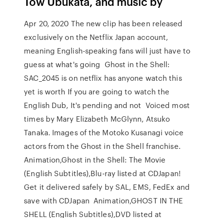
Tow Ubukata, and music by
Apr 20, 2020 The new clip has been released
exclusively on the Netflix Japan account,
meaning English-speaking fans will just have to
guess at what's going Ghost in the Shell:
SAC_2045 is on netflix has anyone watch this
yet is worth If you are going to watch the
English Dub, It's pending and not Voiced most
times by Mary Elizabeth McGlynn, Atsuko
Tanaka. Images of the Motoko Kusanagi voice
actors from the Ghost in the Shell franchise.
Animation,Ghost in the Shell: The Movie
(English Subtitles),Blu-ray listed at CDJapan!
Get it delivered safely by SAL, EMS, FedEx and
save with CDJapan Animation,GHOST IN THE
SHELL (English Subtitles),DVD listed at