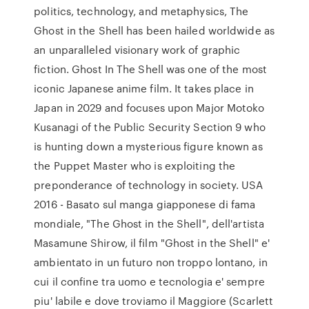
politics, technology, and metaphysics, The
Ghost in the Shell has been hailed worldwide as
an unparalleled visionary work of graphic
fiction. Ghost In The Shell was one of the most
iconic Japanese anime film. It takes place in
Japan in 2029 and focuses upon Major Motoko
Kusanagi of the Public Security Section 9 who
is hunting down a mysterious figure known as
the Puppet Master who is exploiting the
preponderance of technology in society. USA
2016 - Basato sul manga giapponese di fama
mondiale, "The Ghost in the Shell", dell'artista
Masamune Shirow, il film "Ghost in the Shell" e'
ambientato in un futuro non troppo lontano, in
cui il confine tra uomo e tecnologia e' sempre
piu' labile e dove troviamo il Maggiore (Scarlett