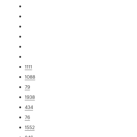
1111
1088
79
1938
434
76
1552