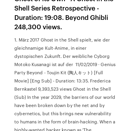
Shell Series Retrospective -
Duration: 19:08. Beyond Ghibli
248,300 views.
1. März 2017 Ghost in the Shell spielt, wie der
gleichnamige Kult-Anime, in einer
dystopischen Zukunft. Der weibliche Cyborg
Motoko Kusanagi ist auf der 11/02/2019 · Genius
Party Beyond - Toujin Kit (陶人キット) [Full
Movie] [Eng Sub] - Duration: 13:35. Frederica
Bernkastel 9,393,523 views Ghost in the Shell
(Sub) In the year 2029, the barriers of our world
have been broken down by the net and by
cybernetics, but this brings new vulnerability
to humans in the form of brain-hacking. When a
highly-wanted hacker known as 'The