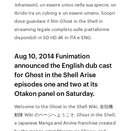
Johansson), un essere unico nella sua specie, un
ibrido tra un cyborg e un essere umano. Scopri
dove guardare il film Ghost in the Shell in
streaming legale completo sulle piattaforme
disponibili in SD HD 4K in ITA e ENG.
Aug 10, 2014 Funimation
announced the English dub cast
for Ghost in the Shell Arise
episodes one and two at its
Otakon panel on Saturday.
Welcome to the Ghost in the Shell Wiki. 攻殻機
動隊 Wiki のページへようこそ. Ghost in the Shell,
a Japanese Manga and Anime franchise created
by the manga artist Masamune Shirow, and