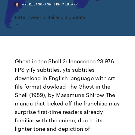
AMERICASOFTSWHTDN.WEB.APP
Bitter sweet in italiano 3 puntata
Ghost in the Shell 2: Innocence 23.976
FPS yify subtitles, yts subtitles
download in English language with srt
file format dowload The Ghost in the
Shell (1989), by Masamune Shirow The
manga that kicked off the franchise may
surprise first-time readers already
familiar with the anime, due to its
lighter tone and depiction of