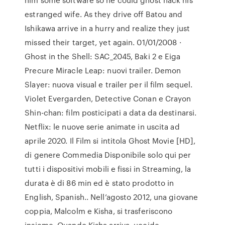
estranged wife. As they drive off Batou and
Ishikawa arrive in a hurry and realize they just
missed their target, yet again. 01/01/2008 ·
Ghost in the Shell: SAC_2045, Baki 2 e Eiga
Precure Miracle Leap: nuovi trailer. Demon
Slayer: nuova visual e trailer per il film sequel.
Violet Evergarden, Detective Conan e Crayon
Shin-chan: film posticipati a data da destinarsi.
Netflix: le nuove serie animate in uscita ad
aprile 2020. Il Film si intitola Ghost Movie [HD],
di genere Commedia Disponibile solo qui per
tutti i dispositivi mobili e fissi in Streaming, la
durata è di 86 min ed è stato prodotto in
English, Spanish.. Nell’agosto 2012, una giovane
coppia, Malcolm e Kisha, si trasferiscono
insieme. Quando Kisha arriva, uccide