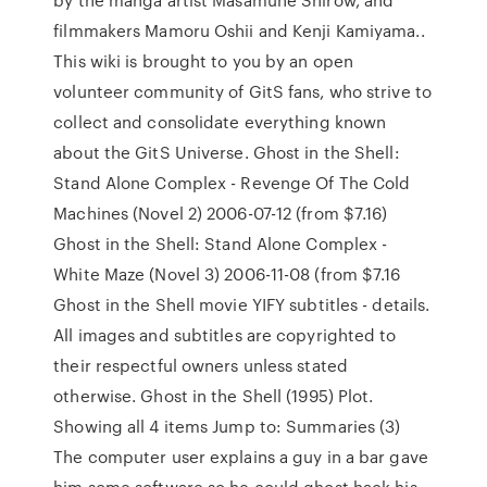
filmmakers Mamoru Oshii and Kenji Kamiyama..
This wiki is brought to you by an open
volunteer community of GitS fans, who strive to
collect and consolidate everything known
about the GitS Universe. Ghost in the Shell:
Stand Alone Complex - Revenge Of The Cold
Machines (Novel 2) 2006-07-12 (from $7.16)
Ghost in the Shell: Stand Alone Complex -
White Maze (Novel 3) 2006-11-08 (from $7.16
Ghost in the Shell movie YIFY subtitles - details.
All images and subtitles are copyrighted to
their respectful owners unless stated
otherwise. Ghost in the Shell (1995) Plot.
Showing all 4 items Jump to: Summaries (3)
The computer user explains a guy in a bar gave
him some software so he could ghost hack his